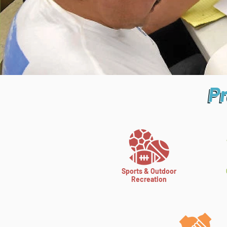
P
Pr
Pr
Sports & Outdoor
Recreation