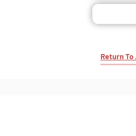
s & Outdoor
Recreation
Return To 