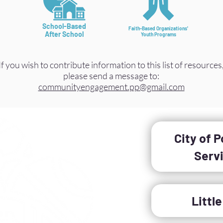
School-Based
Faith-Based Organizations'
After School
Youth Programs
If you wish to contribute information to this list of resources
please send a message to:
communityengagement.pp@gmail.com
City of 
Serv
Littl