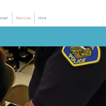
olved!
Resources
More