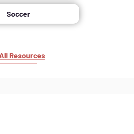
Soccer
All Resources