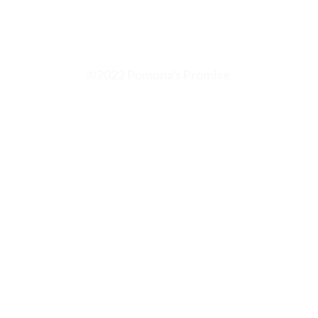
©2022 Pomona's Promise