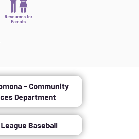
Resources for
Parents
,
Pomona – Community
ices Department
e League Baseball