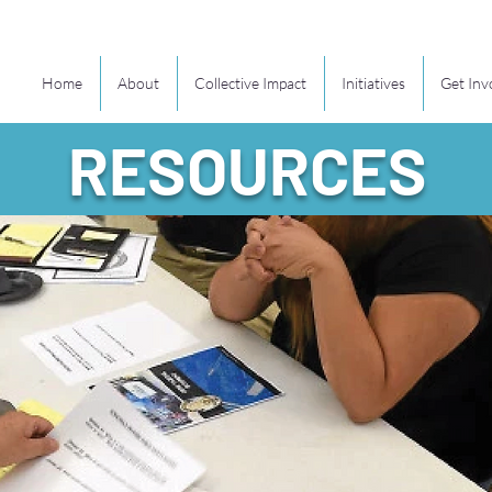
Home
About
Collective Impact
Initiatives
Get Inv
RESOURCES