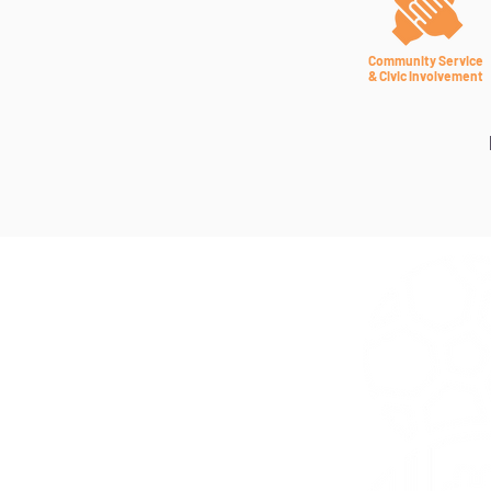
Community Service
& Civic Involvement